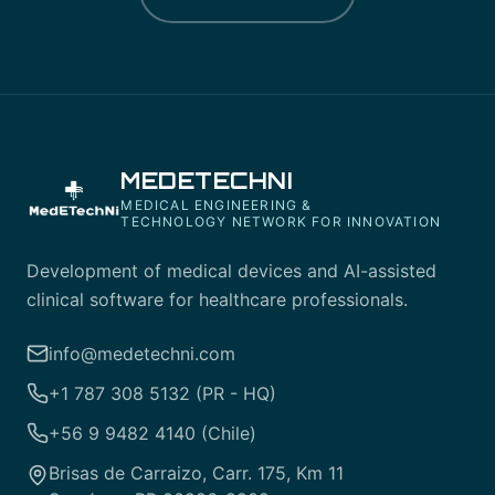
MEDETECHNI
MEDICAL ENGINEERING &
TECHNOLOGY NETWORK FOR INNOVATION
Development of medical devices and AI-assisted
clinical software for healthcare professionals.
info@medetechni.com
+1 787 308 5132 (PR - HQ)
+56 9 9482 4140 (Chile)
Brisas de Carraizo, Carr. 175, Km 11