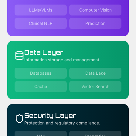
LLMs/VLMs
Computer Vision
Clinical NLP
Prediction
Data Layer
Information storage and management.
Databases
Data Lake
Cache
Vector Search
Security Layer
Protection and regulatory compliance.