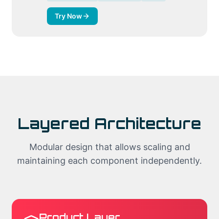
Try Now
Layered Architecture
Modular design that allows scaling and
maintaining each component independently.
Product Layer