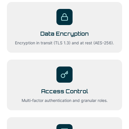
Data Encryption
Encryption in transit (TLS 1.3) and at rest (AES-256).
Access Control
Multi-factor authentication and granular roles.