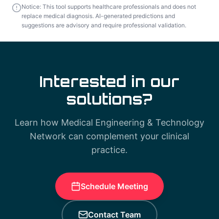
Notice: This tool supports healthcare professionals and does not
replace medical diagnosis.
AI-generated predictions and
suggestions are advisory and require professional validation.
Interested in our
solutions?
Learn how Medical Engineering & Technology
Network can complement your clinical
practice.
Schedule Meeting
Contact Team