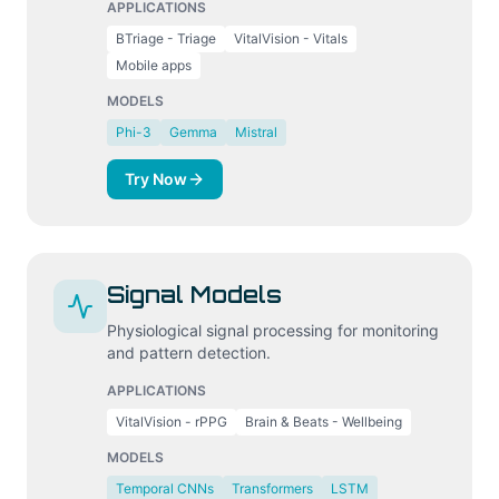
APPLICATIONS
BTriage - Triage
VitalVision - Vitals
Mobile apps
MODELS
Phi-3
Gemma
Mistral
Try Now
Signal Models
Physiological signal processing for monitoring
and pattern detection.
APPLICATIONS
VitalVision - rPPG
Brain & Beats - Wellbeing
MODELS
Temporal CNNs
Transformers
LSTM