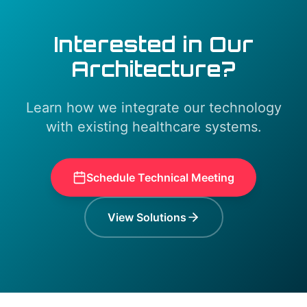
Interested in Our
Architecture?
Learn how we integrate our technology
with existing healthcare systems.
Schedule Technical Meeting
View Solutions