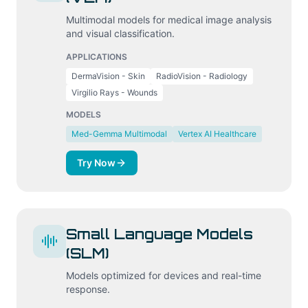
Multimodal models for medical image analysis
and visual classification.
APPLICATIONS
DermaVision - Skin
RadioVision - Radiology
Virgilio Rays - Wounds
MODELS
Med-Gemma Multimodal
Vertex AI Healthcare
Try Now
Small Language Models
(SLM)
Models optimized for devices and real-time
response.