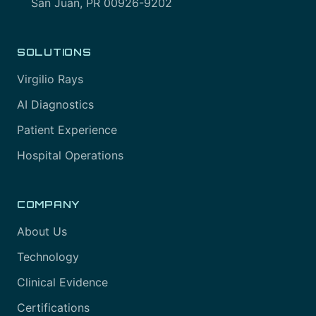
San Juan, PR 00926-9202
SOLUTIONS
Virgilio Rays
AI Diagnostics
Patient Experience
Hospital Operations
COMPANY
About Us
Technology
Clinical Evidence
Certifications