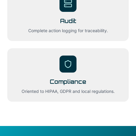
Audit
Complete action logging for traceability.
Compliance
Oriented to HIPAA, GDPR and local regulations.