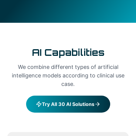
AI Capabilities
We combine different types of artificial
intelligence models according to clinical use
case.
Try All 30 AI Solutions