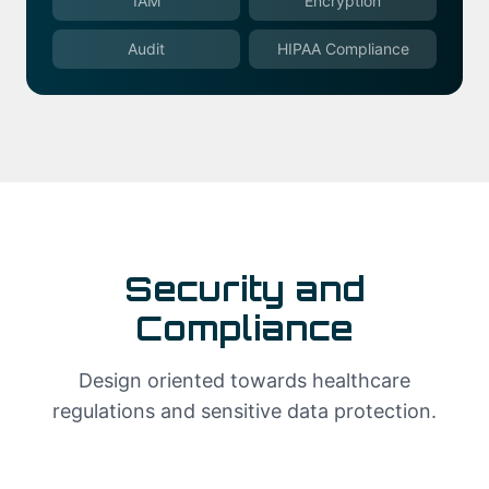
IAM
Encryption
Audit
HIPAA Compliance
Security and
Compliance
Design oriented towards healthcare
regulations and sensitive data protection.