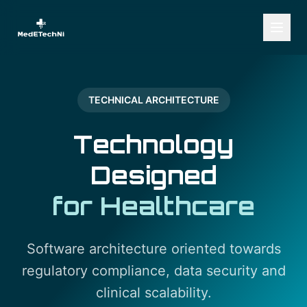
TECHNICAL ARCHITECTURE
Technology
Designed
for Healthcare
Software architecture oriented towards
regulatory compliance, data security and
clinical scalability.