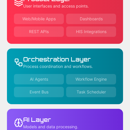
User interfaces and access points.
Web/Mobile Apps
Dashboards
REST APIs
HIS Integrations
Orchestration Layer
Process coordination and workflows.
AI Agents
Workflow Engine
Event Bus
Task Scheduler
AI Layer
Models and data processing.