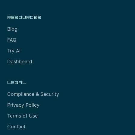
RESOURCES
Blog
FAQ
Try AI
Dashboard
LEGAL
Compliance & Security
Privacy Policy
Terms of Use
Contact