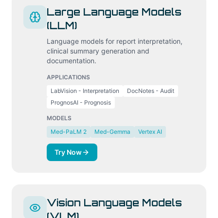
Large Language Models
(LLM)
Language models for report interpretation,
clinical summary generation and
documentation.
APPLICATIONS
LabVision - Interpretation
DocNotes - Audit
PrognosAI - Prognosis
MODELS
Med-PaLM 2
Med-Gemma
Vertex AI
Try Now
Vision Language Models
(VLM)